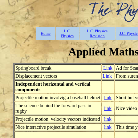
L.C.
L.C. Physics
Home
J.C. Physic
Physics
Revision
Applied Maths:
Springboard break
Link
Ad for Sear
Displacement vectors
Link
From suren
Independent horizontal and vertical
components
Projectile motion involvig a baseball helmet
link
Short but v
The science behind the forward pass in
link
Nice video
rugby
Projectile motion, velocity vectors indicated
link
Nice interactive projectile simulation
link
This time y