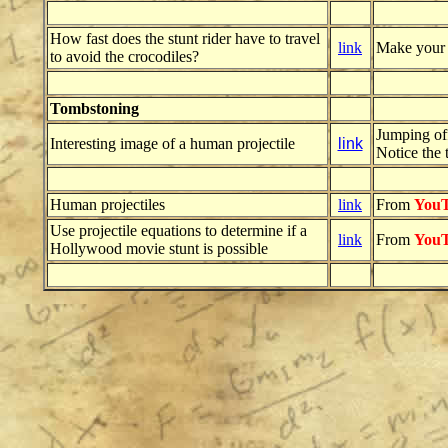
How fast does the stunt rider have to travel
link
Make your pr
to avoid the crocodiles?
Tombstoning
Jumping off
Interesting image of a human projectile
link
Notice the t
Human projectiles
link
From
You
Use projectile equations to determine if a
link
From
You
Hollywood movie stunt is possible