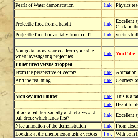
Pearls of Water demonstration
link
Physics te
Excellent a
Projectile fired from a height
link
Click on th
Projectile fired horizontally from a cliff
link
vectors ind
You gotta know your cos from your sine
link
YouTube
.
when investigating projectiles
Bullet fired versus dropped
From the perspective of vectors
link
Animation
And the real thing
link
Courtesy o
Monkey and Hunter
link
This is a f
link
Beautiful 
Shoot a ball horizontally and let a second
link
Excellent a
ball drop: which lands first?
Nice animation of the demonstration
link
From absor
Looking at the phenomenon using vectors
link
With both h