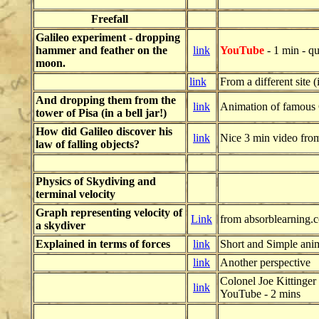
Freefall
Galileo experiment - dropping
hammer and feather on the
link
YouTube
- 1 min - qua
moon.
link
From a different site 
And dropping them from the
link
Animation of famous 
tower of Pisa (in a bell jar!)
How did Galileo discover his
link
Nice 3 min video fro
law of falling objects?
Physics of Skydiving
and
terminal velocity
Graph representing velocity of
Link
from absorblearning.
a skydiver
Explained in terms of forces
link
Short and Simple ani
link
Another perspective
Colonel Joe Kittinger
link
YouTube
- 2 mins