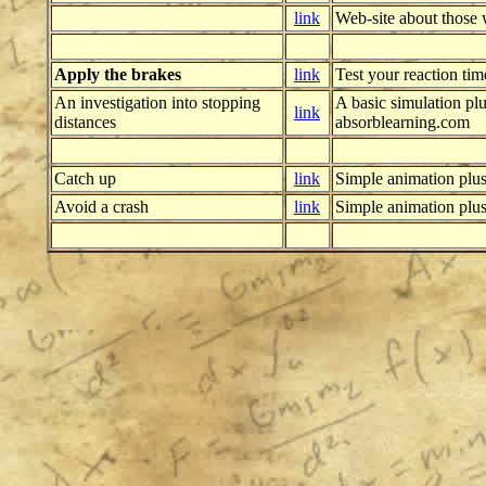
link
Web-site about those 
Apply the brakes
link
Test your reaction tim
An investigation into stopping
A basic simulation pl
link
distances
absorblearning.com
Catch up
link
Simple animation plu
Avoid a crash
link
Simple animation plu