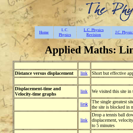
L.C.
L.C. Physics
Home
J.C. Physic
Physics
Revision
Applied Maths: Lin
Distance versus displacement
link
Short but effective ap
Displacement-time and
link
We visited this site in 
Velocity-time graphs
The single greatest si
link
the site is blocked in 
Drop a tennis ball dow
link
displacement, velocity
to 5 minutes