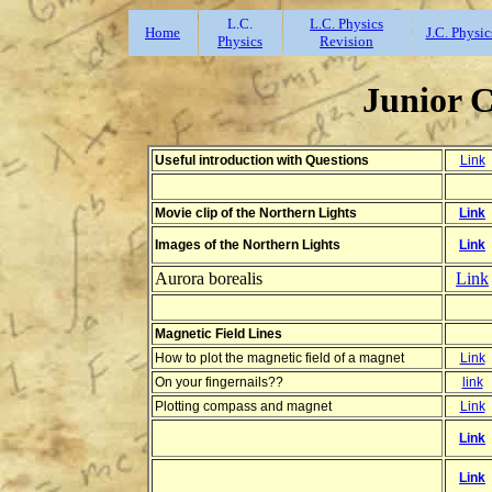
L.C.
L.C. Physics
Home
J.C. Physic
Physics
Revision
Junior 
Useful introduction with Questions
Link
Movie clip of the Northern Lights
Link
Images of the Northern Lights
Link
Aurora borealis
Link
Magnetic Field Lines
How to plot the magnetic field of a magnet
Link
On your fingernails??
link
Plotting compass and magnet
Link
Link
Link