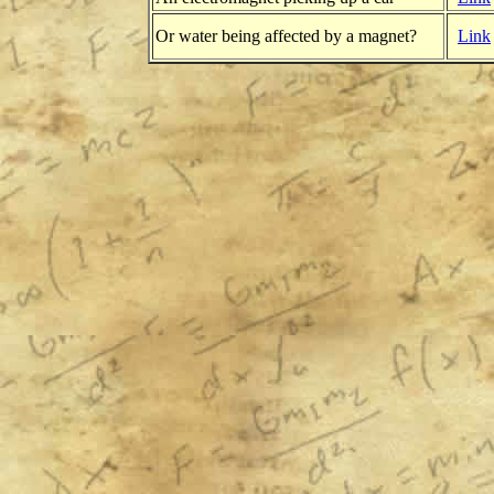
Or water being affected by a magnet?
Link