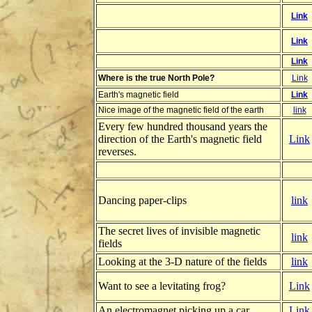
Link
Link
Link
Where is the true North Pole?
Link
Earth's magnetic field
Link
Nice image of the magnetic field of the earth
link
Every few hundred thousand years the
direction of the Earth's magnetic field
Link
reverses.
Dancing paper-clips
link
The secret lives of invisible magnetic
link
fields
Looking at the 3-D nature of the fields
link
Want to see a levitating frog?
Link
An electromagnet picking up a car
Link